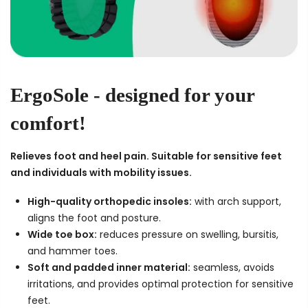
ErgoSole
- designed for your
comfort!
Relieves foot and heel pain. Suitable for sensitive feet
and individuals with mobility issues.
High-quality orthopedic insoles:
with arch support,
aligns the foot and posture.
Wide toe box:
reduces pressure on swelling, bursitis,
and hammer toes.
Soft and padded inner material:
seamless, avoids
irritations, and provides optimal protection for sensitive
feet.