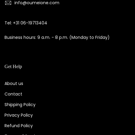
info@oumeione.com
Tel: +31 06-19713404
Business hours: 9 a.m. - 8 p.m. (Monday to Friday)
Get Help
About us
Contact
Shipping Policy
Privacy Policy
Refund Policy