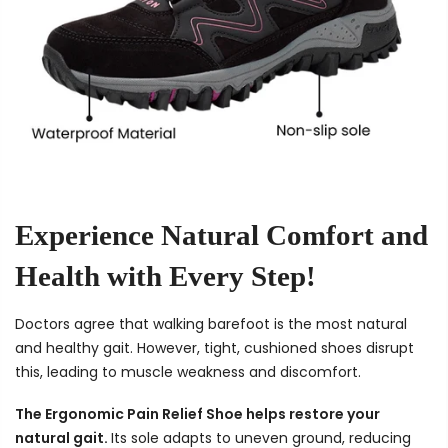
Experience Natural Comfort and
Health with Every Step!
Doctors agree that walking barefoot is the most natural
and healthy gait. However, tight, cushioned shoes disrupt
this, leading to muscle weakness and discomfort.
The Ergonomic Pain Relief Shoe helps restore your
natural gait.
Its sole adapts to uneven ground, reducing