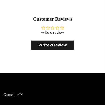
Customer Reviews
write a review
Write a review
Oumeione™