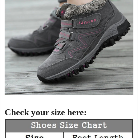
Check your size here: