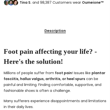
Tina S.
and 98,387 Customers wear
Oumeione™
Description
Foot pain affecting your life? -
Here's the solution!
Millions of people suffer from
foot pain
! Issues like
plantar
fasciitis, hallux valgus, arthritis, or heel spurs
can be
painful and limiting. Finding comfortable, supportive, and
fashionable shoes is often a challenge.
Many sufferers experience disappointments and limitations
in their daily lives.