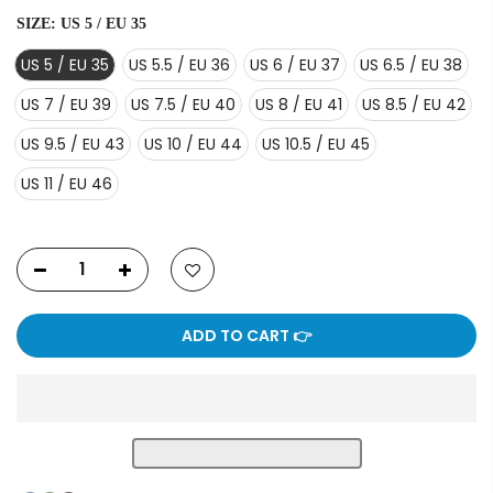
SIZE:
US 5 / EU 35
US 5 / EU 35
US 5.5 / EU 36
US 6 / EU 37
US 6.5 / EU 38
US 7 / EU 39
US 7.5 / EU 40
US 8 / EU 41
US 8.5 / EU 42
US 9.5 / EU 43
US 10 / EU 44
US 10.5 / EU 45
US 11 / EU 46
ADD TO CART 👉