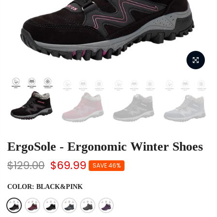
ErgoSole - Ergonomic Winter Shoes
$129.00
$69.99
SAVE 46%
COLOR:
BLACK&PINK