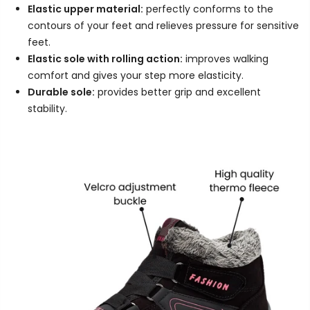
Elastic upper material:
perfectly conforms to the
contours of your feet and relieves pressure for sensitive
feet.
Elastic sole with rolling action:
improves walking
comfort and gives your step more elasticity.
Durable sole:
provides better grip and excellent
stability.