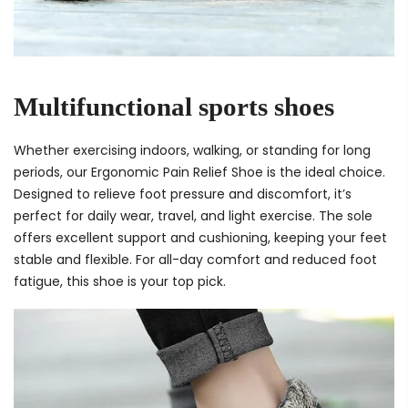
Multifunctional sports shoes
Whether exercising indoors, walking, or standing for long
periods, our Ergonomic Pain Relief Shoe is the ideal choice.
Designed to relieve foot pressure and discomfort, it’s
perfect for daily wear, travel, and light exercise. The sole
offers excellent support and cushioning, keeping your feet
stable and flexible. For all-day comfort and reduced foot
fatigue, this shoe is your top pick.