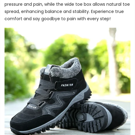
pressure and pain, while the wide toe box allows natural toe
spread, enhancing balance and stability. Experience true
comfort and say goodbye to pain with every step!