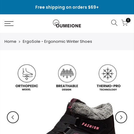
Skip
Free shipping on orders $69+
to
content
0
Home
ErgoSole - Ergonomic Winter Shoes