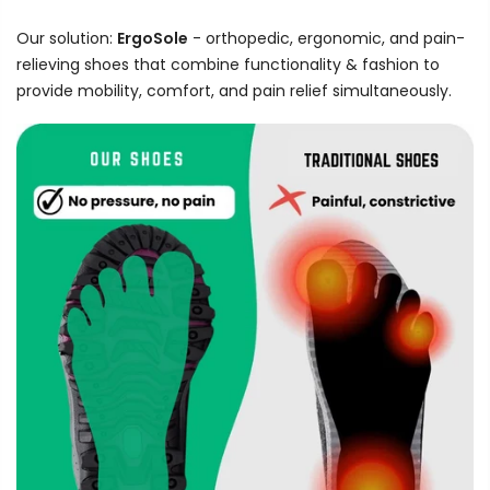
Our solution:
ErgoSole
- orthopedic, ergonomic, and pain-
relieving shoes that combine functionality & fashion to
provide mobility, comfort, and pain relief simultaneously.