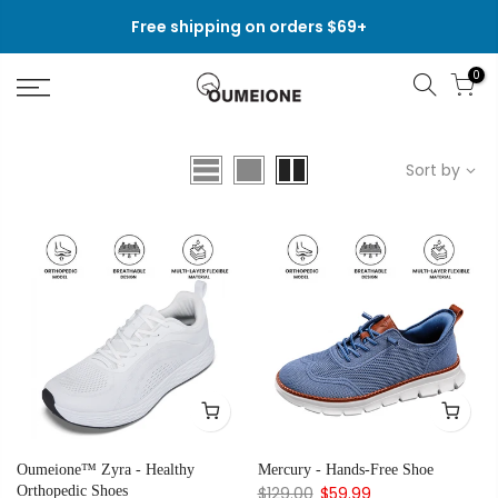
Skip
Free shipping on orders $69+
to
content
0
Sort by
Oumeione™ Zyra - Healthy
Mercury - Hands-Free Shoe
Orthopedic Shoes
$129.00
$59.99