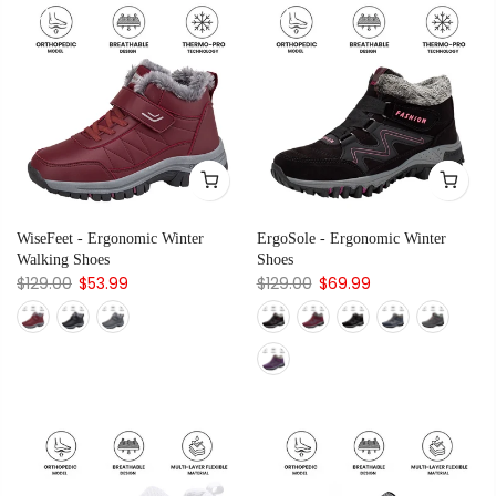
WiseFeet - Ergonomic Winter
ErgoSole - Ergonomic Winter
Walking Shoes
Shoes
$129.00
$53.99
$129.00
$69.99