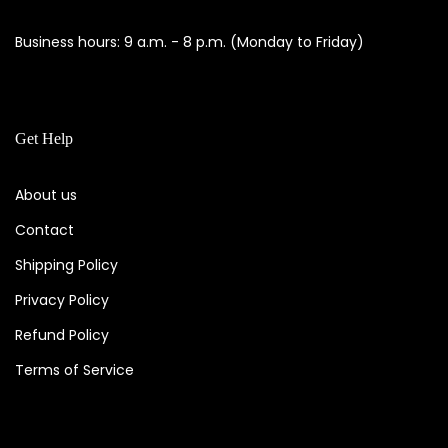
Business hours: 9 a.m. - 8 p.m. (Monday to Friday)
Get Help
About us
Contact
Shipping Policy
Privacy Policy
Refund Policy
Terms of Service