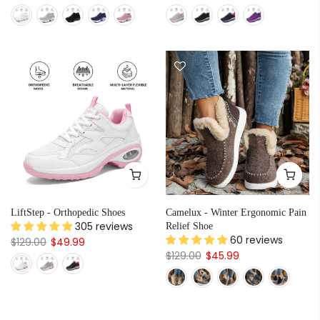
LiftStep - Orthopedic Shoes
Camelux - Winter Ergonomic Pain
305 reviews
Relief Shoe
60 reviews
$129.00
$49.99
$129.00
$45.99