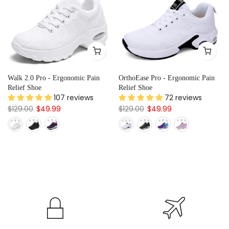
Walk 2.0 Pro - Ergonomic Pain
OrthoEase Pro - Ergonomic Pain
Relief Shoe
Relief Shoe
107 reviews
72 reviews
$129.00
$49.99
$129.00
$49.99