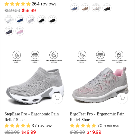
264 reviews
$149.00
$59.99
StepEase Pro - Ergonomic Pain
ErgoFeet Pro - Ergonomic Pain
Relief Shoe
Relief Shoe
37 reviews
70 reviews
$129.00
$49.99
$129.00
$49.99