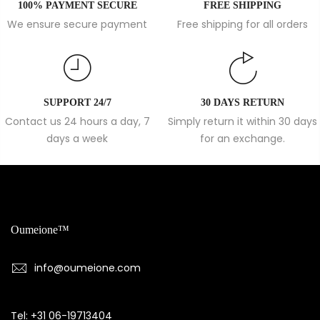
100% PAYMENT SECURE
FREE SHIPPING
We ensure secure payment
Free shipping for all orders
SUPPORT 24/7
30 DAYS RETURN
Contact us 24 hours a day, 7
Simply return it within 30 days
days a week
for an exchange.
Oumeione™
info@oumeione.com
Tel: +31 06-19713404