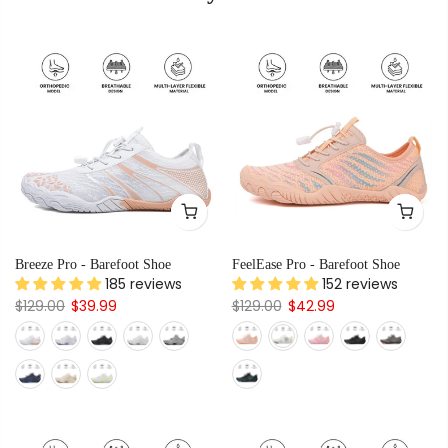
Breeze Pro - Barefoot Shoe
FeelEase Pro - Barefoot Shoe
185 reviews
152 reviews
$129.00
$39.99
$129.00
$42.99