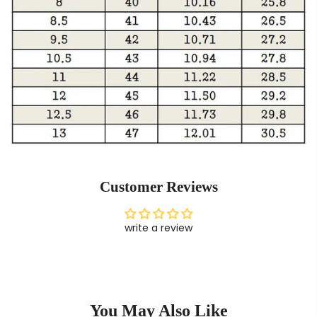
Customer Reviews
write a review
You May Also Like