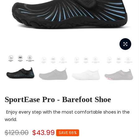
SportEase Pro - Barefoot Shoe
Enjoy every step with the most comfortable shoes in the
world.
$129.00
$43.99
SAVE 66%