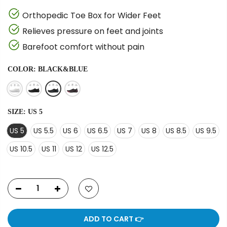
Orthopedic Toe Box for Wider Feet
Relieves pressure on feet and joints
Barefoot comfort without pain
COLOR:
BLACK&BLUE
SIZE:
US 5
US 5
US 5.5
US 6
US 6.5
US 7
US 8
US 8.5
US 9.5
US 10.5
US 11
US 12
US 12.5
ADD TO CART 👉