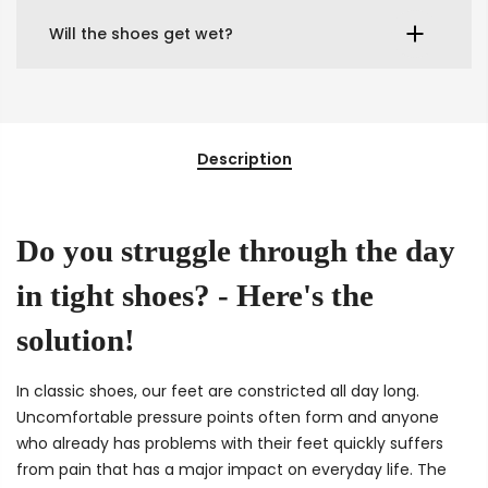
Will the shoes get wet?
Description
Do you struggle through the day
in tight shoes? - Here's the
solution!
In classic shoes, our feet are constricted all day long.
Uncomfortable pressure points often form and anyone
who already has problems with their feet quickly suffers
from pain that has a major impact on everyday life. The