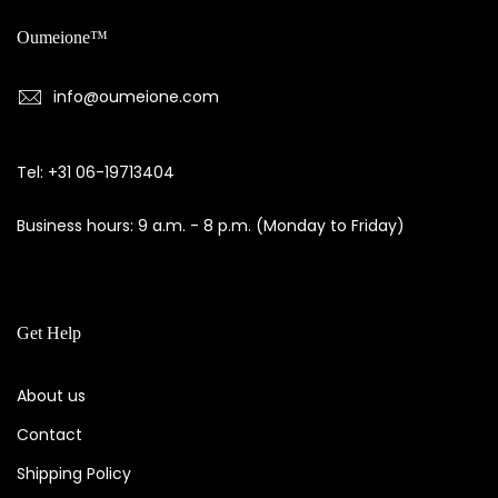
Oumeione™
info@oumeione.com
Tel: +31 06-19713404
Business hours: 9 a.m. - 8 p.m. (Monday to Friday)
Get Help
About us
Contact
Shipping Policy