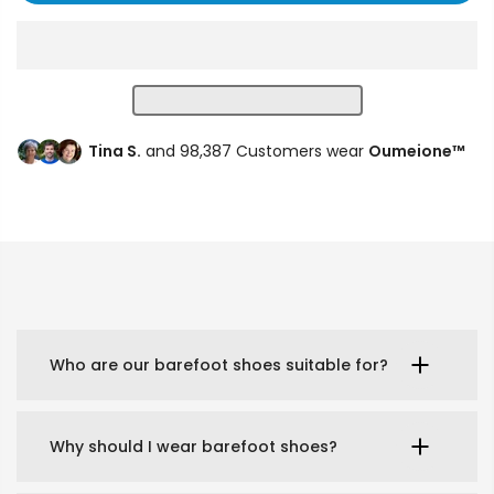
Tina S.
and 98,387 Customers wear
Oumeione™
Who are our barefoot shoes suitable for?
Why should I wear barefoot shoes?