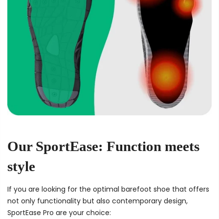
Our SportEase: Function meets
style
If you are looking for the optimal barefoot shoe that offers
not only functionality but also contemporary design,
SportEase Pro are your choice: