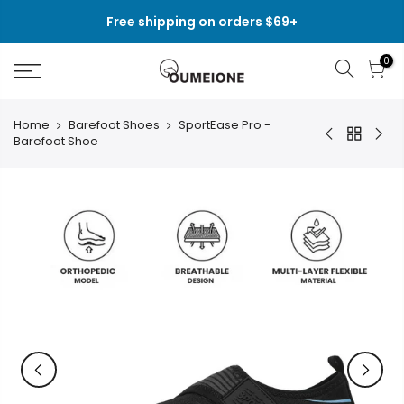
Skip
Free shipping on orders $69+
to
content
0
Home
Barefoot Shoes
SportEase Pro -
Barefoot Shoe