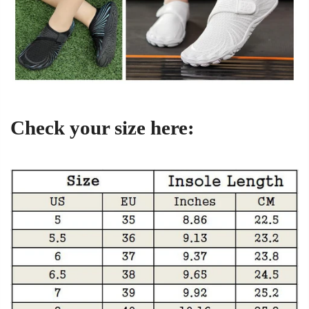
Check your size here: