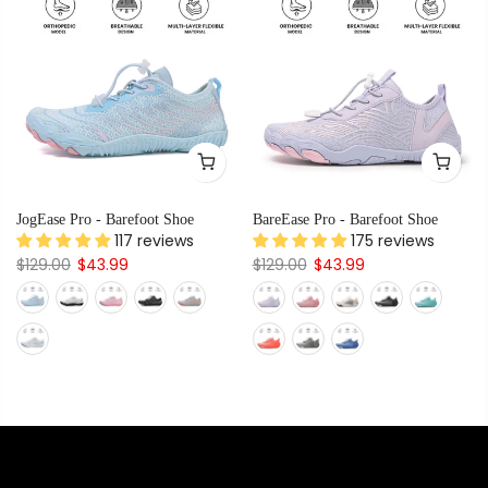
JogEase Pro - Barefoot Shoe
BareEase Pro - Barefoot Shoe
117 reviews
175 reviews
$129.00
$43.99
$129.00
$43.99