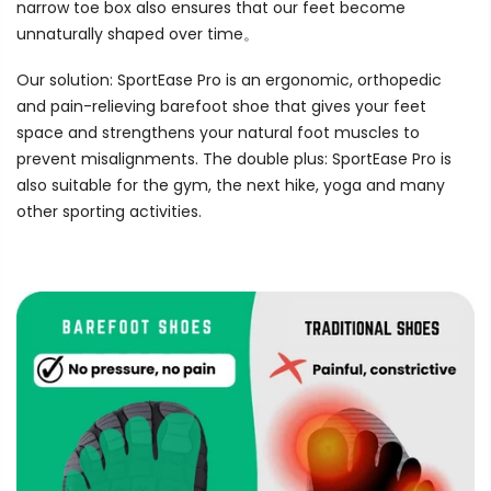
narrow toe box also ensures that our feet become
unnaturally shaped over time。
Our solution: SportEase Pro is an ergonomic, orthopedic
and pain-relieving barefoot shoe that gives your feet
space and strengthens your natural foot muscles to
prevent misalignments. The double plus: SportEase Pro is
also suitable for the gym, the next hike, yoga and many
other sporting activities.