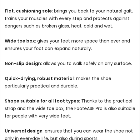
Flat, cushioning sole
: brings you back to your natural gait,
trains your muscles with every step and protects against
dangers such as broken glass, heat, cold and wet.
Wide toe box
: gives your feet more space than ever and
ensures your foot can expand naturally.
Non-slip design
: allows you to walk safely on any surface.
Quick-drying, robust material
: makes the shoe
particularly practical and durable.
Shape suitable for all foot types
: Thanks to the practical
strap and the wide toe box, the FooteASE Pro is also suitable
for people with very wide feet.
Universal design
: ensures that you can wear the shoe not
only in everyday life, but also during sports.