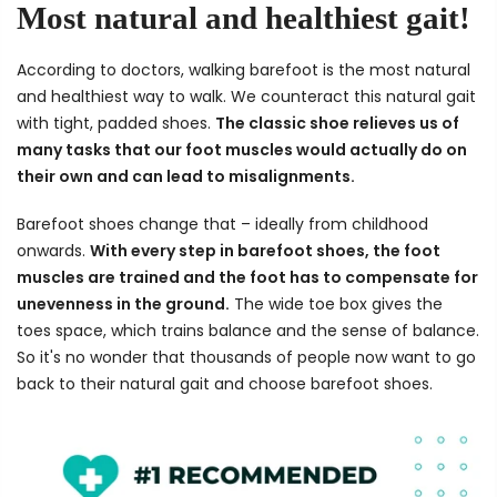
Most natural and healthiest gait!
According to doctors, walking barefoot is the most natural
and healthiest way to walk. We counteract this natural gait
with tight, padded shoes.
The classic shoe relieves us of
many tasks that our foot muscles would actually do on
their own and can lead to misalignments.
Barefoot shoes change that – ideally from childhood
onwards.
With every step in barefoot shoes, the foot
muscles are trained and the foot has to compensate for
unevenness in the ground.
The wide toe box gives the
toes space, which trains balance and the sense of balance.
So it's no wonder that thousands of people now want to go
back to their natural gait and choose barefoot shoes.