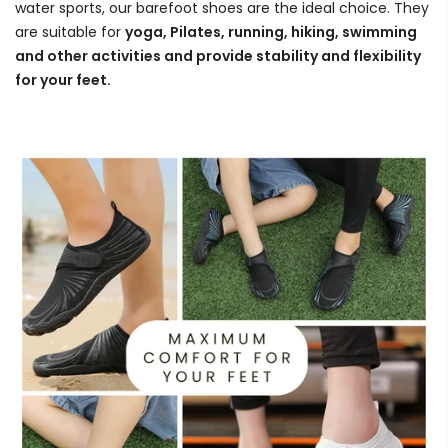
water sports, our barefoot shoes are the ideal choice. They
are suitable for
yoga, Pilates, running, hiking, swimming
and other activities and provide stability and flexibility
for your feet.