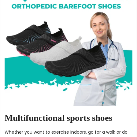
Multifunctional sports shoes
Whether you want to exercise indoors, go for a walk or do