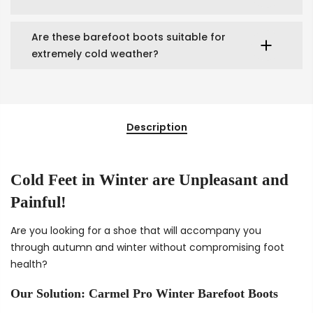
Are these barefoot boots suitable for
extremely cold weather?
Description
Cold Feet in Winter are Unpleasant and
Painful!
Are you looking for a shoe that will accompany you
through autumn and winter without compromising foot
health?
Our Solution: Carmel Pro Winter Barefoot Boots