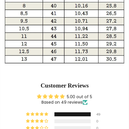
Customer Reviews
5.00 out of 5
Based on 49 reviews
49
0
0