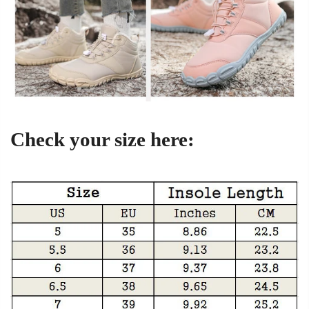
Check your size here: