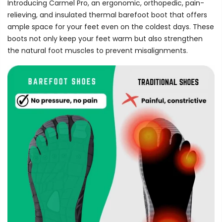
Introducing Carmel Pro, an ergonomic, orthopedic, pain-
relieving, and insulated thermal barefoot boot that offers
ample space for your feet even on the coldest days. These
boots not only keep your feet warm but also strengthen
the natural foot muscles to prevent misalignments.