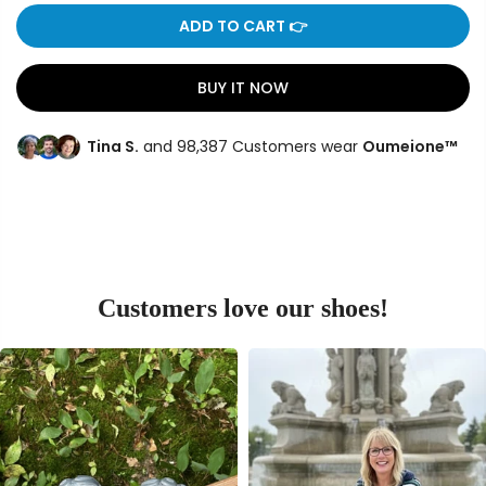
ADD TO CART 👉
BUY IT NOW
Tina S.
and 98,387 Customers wear
Oumeione™
Customers love our shoes!