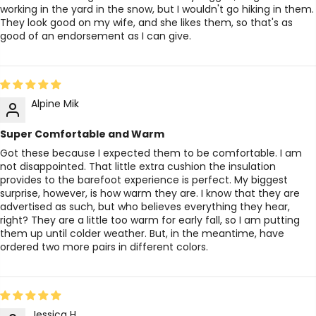
working in the yard in the snow, but I wouldn't go hiking in them.
They look good on my wife, and she likes them, so that's as
good of an endorsement as I can give.
Alpine Mik
Super Comfortable and Warm
Got these because I expected them to be comfortable. I am
not disappointed. That little extra cushion the insulation
provides to the barefoot experience is perfect. My biggest
surprise, however, is how warm they are. I know that they are
advertised as such, but who believes everything they hear,
right? They are a little too warm for early fall, so I am putting
them up until colder weather. But, in the meantime, have
ordered two more pairs in different colors.
Jessica H