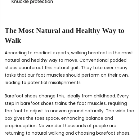
The Most Natural and Healthy Way to
Walk
According to medical experts, walking barefoot is the most
natural and healthy way to move. Conventional padded
shoes counteract this natural gait. They take over many
tasks that our foot muscles should perform on their own,
leading to potential misalignments.
Barefoot shoes change this, ideally from childhood. Every
step in barefoot shoes trains the foot muscles, requiring
the foot to adjust to uneven ground naturally. The wide toe
box gives the toes space, enhancing balance and
proprioception. No wonder thousands of people are
returning to natural walking and choosing barefoot shoes.