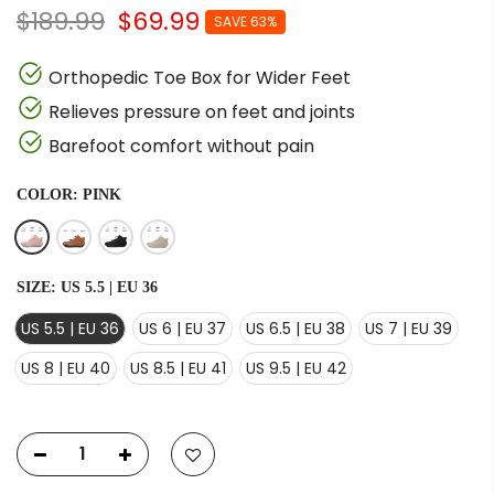
$189.99
$69.99
SAVE 63%
Orthopedic Toe Box for Wider Feet
Relieves pressure on feet and joints
Barefoot comfort without pain
COLOR:
PINK
SIZE:
US 5.5 | EU 36
US 5.5 | EU 36
US 6 | EU 37
US 6.5 | EU 38
US 7 | EU 39
US 8 | EU 40
US 8.5 | EU 41
US 9.5 | EU 42