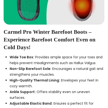
Carmel Pro Winter Barefoot Boots –
Experience Barefoot Comfort Even on
Cold Days!
Wide Toe Box:
Provides ample space for your toes and
helps prevent misalignments such as Hallux Valgus.
Non-Slip Barefoot Sole:
Encourages a natural gait and
strengthens your muscles.
High-Quality Thermal Lining:
Envelopes your feet in
cozy warmth.
Ankle Support:
Offers stability even on uneven
surfaces.
Adjustable Elastic Band:
Ensures a perfect fit for