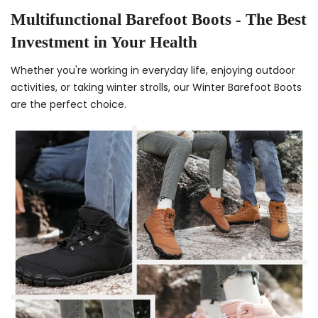
Multifunctional Barefoot Boots - The Best
Investment in Your Health
Whether you're working in everyday life, enjoying outdoor
activities, or taking winter strolls, our Winter Barefoot Boots
are the perfect choice.