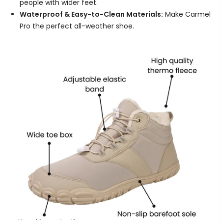
people with wider feet.
Waterproof & Easy-to-Clean Materials:
Make Carmel
Pro the perfect all-weather shoe.