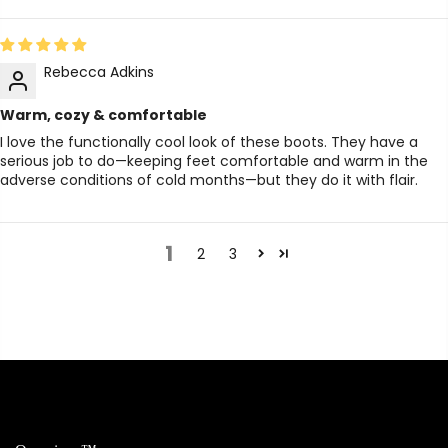
Rebecca Adkins
Warm, cozy & comfortable
I love the functionally cool look of these boots. They have a
serious job to do—keeping feet comfortable and warm in the
adverse conditions of cold months—but they do it with flair.
1
2
3