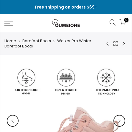
Skip
Free shipping on orders $69+
to
content
0
Home
Barefoot Boots
Walker Pro Winter
Barefoot Boots