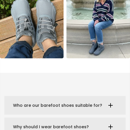
Who are our barefoot shoes suitable for?
Why should I wear barefoot shoes?