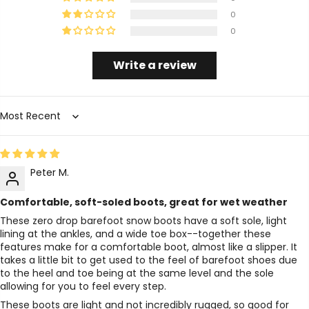
0
0
Write a review
Sort by
Peter M.
Comfortable, soft-soled boots, great for wet weather
These zero drop barefoot snow boots have a soft sole, light
lining at the ankles, and a wide toe box--together these
features make for a comfortable boot, almost like a slipper. It
takes a little bit to get used to the feel of barefoot shoes due
to the heel and toe being at the same level and the sole
allowing for you to feel every step.
These boots are light and not incredibly rugged, so good for