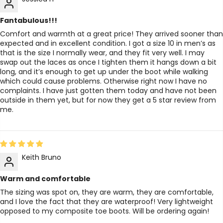
Fantabulous!!!
Comfort and warmth at a great price! They arrived sooner than
expected and in excellent condition. I got a size 10 in men’s as
that is the size I normally wear, and they fit very well. I may
swap out the laces as once I tighten them it hangs down a bit
long, and it’s enough to get up under the boot while walking
which could cause problems. Otherwise right now I have no
complaints. I have just gotten them today and have not been
outside in them yet, but for now they get a 5 star review from
me.
Keith Bruno
Warm and comfortable
The sizing was spot on, they are warm, they are comfortable,
and I love the fact that they are waterproof! Very lightweight
opposed to my composite toe boots. Will be ordering again!