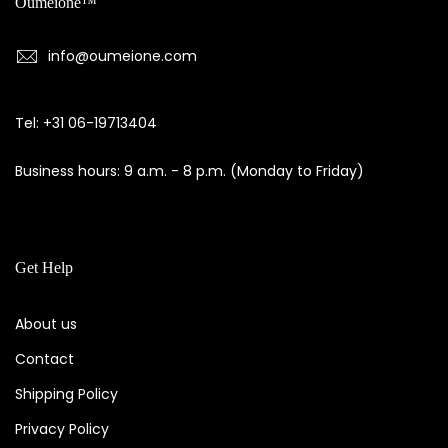
Oumeione™
info@oumeione.com
Tel: +31 06-19713404
Business hours: 9 a.m. - 8 p.m. (Monday to Friday)
Get Help
About us
Contact
Shipping Policy
Privacy Policy