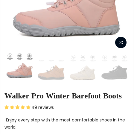
Walker Pro Winter Barefoot Boots
49 reviews
Enjoy every step with the most comfortable shoes in the
world.